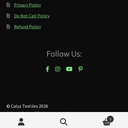
Privacy Policy
Do Not Call Policy
Refund Policy
Follow Us:
© Calyz Textiles 2026
Privacy Policy
Built with WooCommerce
.
0
Search
Search