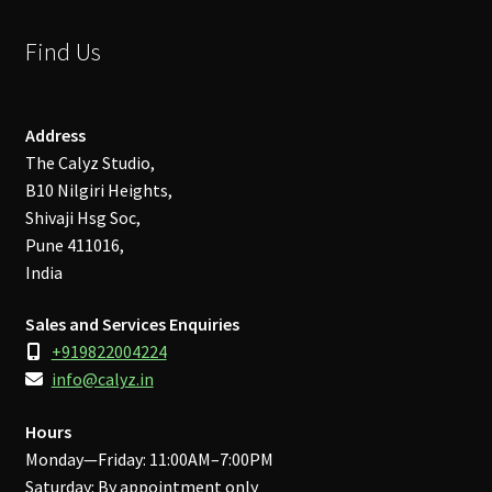
Find Us
Address
The Calyz Studio,
B10 Nilgiri Heights,
Shivaji Hsg Soc,
Pune 411016,
India
Sales and Services Enquiries
+919822004224
info@calyz.in
Hours
Monday—Friday: 11:00AM–7:00PM
Saturday: By appointment only