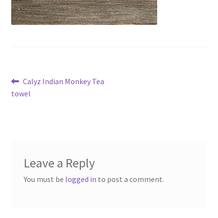
Post
Previous
Calyz Indian Monkey Tea
post:
towel
navigation
Leave a Reply
You must be
logged in
to post a comment.