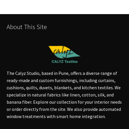
About This Site
The Calyz Studio, based in Pune, offers a diverse range of
ready-made and custom furnishings, including curtains,
cushions, quilts, duvets, blankets, and kitchen textiles. We
specialize in natural fabrics like linen, cotton, silk, and
banana fiber. Explore our collection for your interior needs
or order directly from the site. We also provide automated
window treatments with smart home integration.