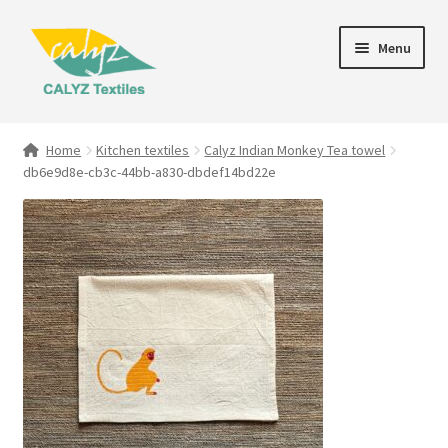
Skip
Skip
Menu
to
to
navigation
content
Expand
Home Furnishings
child
Home
Kitchen textiles
Calyz Indian Monkey Tea towel
menu
db6e9d8e-cb3c-44bb-a830-dbdef14bd22e
Textile Art
Expand
Clothing & Fashion
child
menu
Gift Hampers