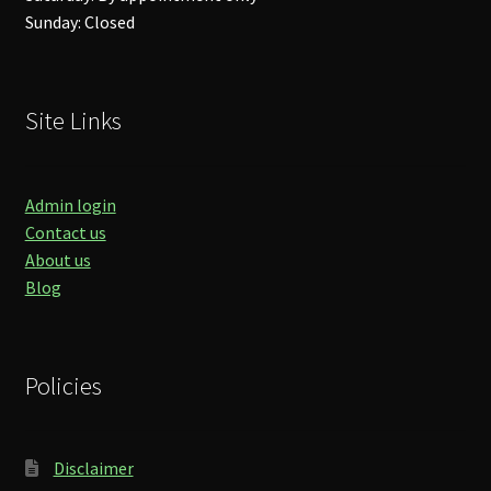
Sunday: Closed
Site Links
Admin login
Contact us
About us
Blog
Policies
Disclaimer